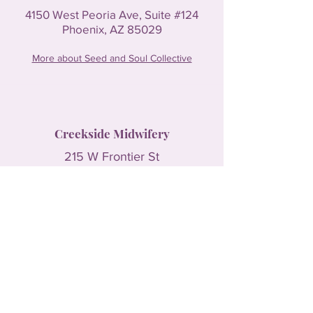
4150 West Peoria Ave, Suite #124
Phoenix, AZ 85029
More about Seed and Soul Collective
Creekside Midwifery
215 W Frontier St
Payson, AZ 85541
More about Creekside Midwifery
The HIVE
4870 N. Litchfield Rd #101