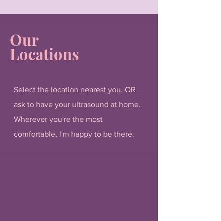
Our
Locations
Select the location nearest you, OR
ask to have your ultrasound at home.
Wherever you're the most
comfortable, I'm happy to be there.