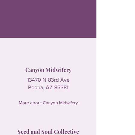
Canyon Midwifery
13470 N 83rd Ave
Peoria, AZ 85381
More about Canyon Midwifery
Seed and Soul Collective