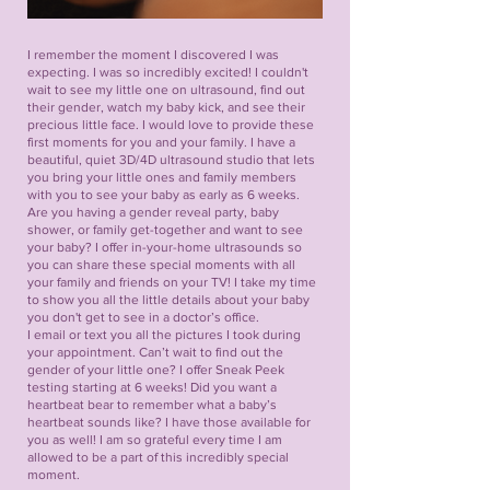
I remember the moment I discovered I was
expecting. I was so incredibly excited! I couldn't
wait to see my little one on ultrasound, find out
their gender, watch my baby kick, and see their
precious little face. I would love to provide these
first moments for you and your family. I have a
beautiful, quiet 3D/4D ultrasound studio that lets
you bring your little ones and family members
with you to see your baby as early as 6 weeks.
Are you having a gender reveal party, baby
shower, or family get-together and want to see
your baby? I offer in-your-home ultrasounds so
you can share these special moments with all
your family and friends on your TV! I take my time
to show you all the little details about your baby
you don't get to see in a doctor’s office.
I email or text you all the pictures I took during
your appointment. Can’t wait to find out the
gender of your little one? I offer Sneak Peek
testing starting at 6 weeks! Did you want a
heartbeat bear to remember what a baby’s
heartbeat sounds like? I have those available for
you as well! I am so grateful every time I am
allowed to be a part of this incredibly special
moment.