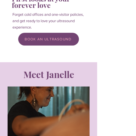
forever love
Forget cold offices and one-visitor policies,
and get ready to love your ultrasound
experience.
BOOK AN ULTRASOUND
Meet Janelle