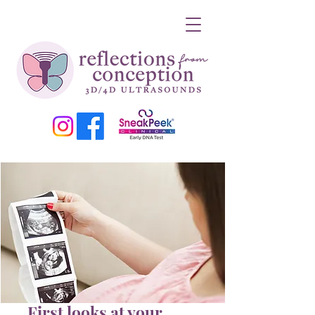
First looks at your