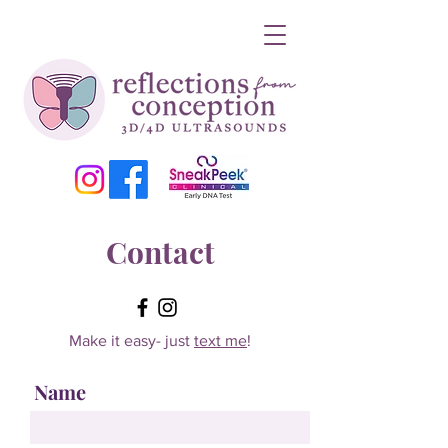
Contact
Make it easy- just
text me
!
Name