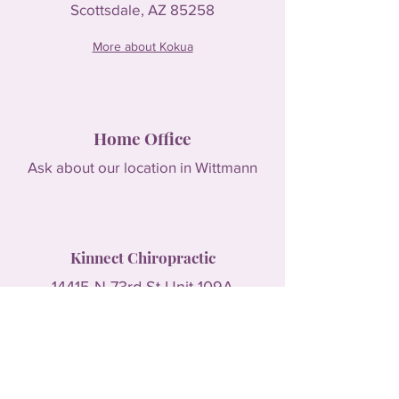
Scottsdale, AZ 85258
More about Kokua
Home Office
Ask about our location in Wittmann
Kinnect Chiropractic
14415 N 73rd St Unit 109A
Scottsdale, AZ 85260
More about Kinnect Chiropractic