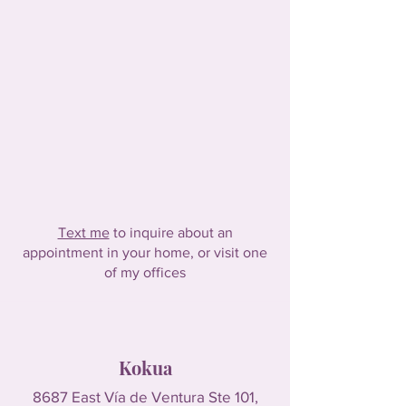
Text me
to inquire about an
appointment in your home, or visit one
of my offices
Kokua
8687 East Vía de Ventura Ste 101,