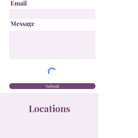
Email
Message
Submit
Locations