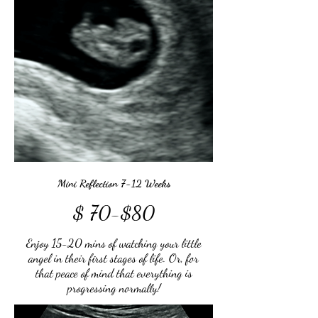
Mini Reflection 7-12 Weeks
$ 70-$80
Enjoy 15-20 mins of watching your little
angel in their first stages of life. Or, for
that peace of mind that everything is
progressing normally!