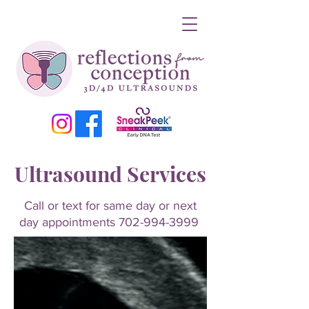
Ultrasound Services
Call or text for same day or next
day appointments
702-994-3999