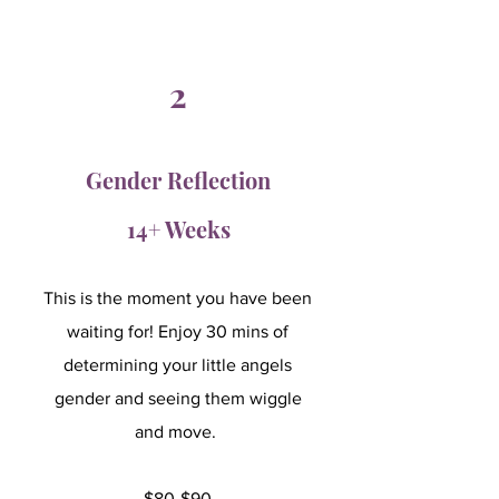
2
Gender Reflection
14+ Weeks
This is the moment you have been
waiting for! Enjoy 30 mins of
determining your little angels
gender and seeing them wiggle
and move.
$80-$90