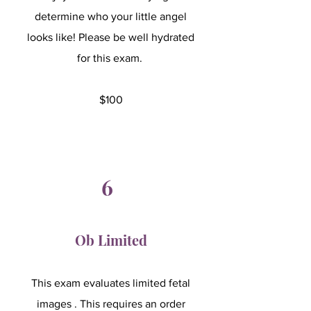
determine who your little angel
looks like! Please be well hydrated
for this exam.
$100
6
Ob Limited
This exam evaluates limited fetal
images . This requires an order