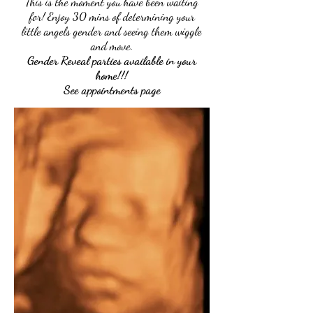
This is the moment you have been waiting
for! Enjoy 30 mins of determining your
little angels gender and seeing them wiggle
and move.
Gender Reveal parties available in your
home!!!
See appointments page