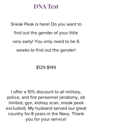
DNA Test
Sneak Peak is here! Do you want to
find out the gender of your little
very early! You only need to be 6
weeks to find out the gender!
$129-$149
I offer a 10% discount to all military,
police, and fire personnel (anatomy, ob
limited, gyn, kidney scan, sneak peek
excluded). My husband served our great
country for 8 years in the Navy. Thank
you for your service!