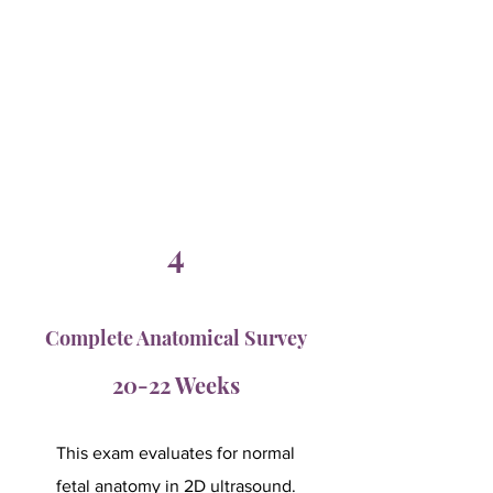
4
Complete Anatomical Survey
20-22 Weeks
This exam evaluates for normal
fetal anatomy in 2D ultrasound.