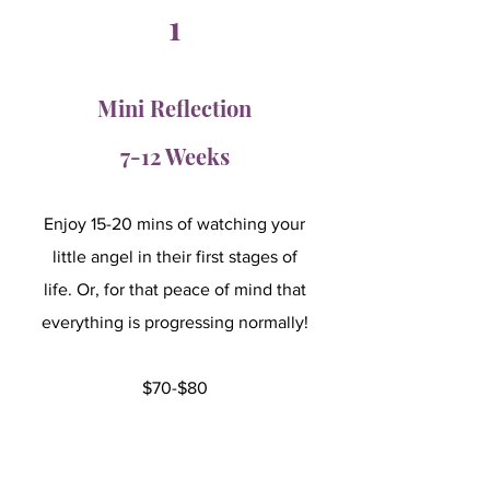
1
Mini Reflection
7-12 Weeks
Enjoy 15-20 mins of watching your
little angel in their first stages of
life. Or, for that peace of mind that
everything is progressing normally!
$70-$80