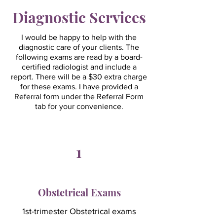
Diagnostic Services
I would be happy to help with the
diagnostic care of your clients. The
following exams are read by a board-
certified radiologist and include a
report. There will be a $30 extra charge
for these exams. I have provided a
Referral form under the Referral Form
tab for your convenience.​​
1
Obstetrical Exams
1st-trimester Obstetrical exams