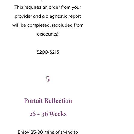
This requires an order from your
provider and a diagnostic report
will be completed. (excluded from
discounts)
$200-$215
5
Portait Reflection
26 - 36 Weeks
Enjoy 25-30 mins of trying to