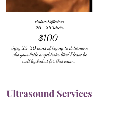
Portait Reflection
26 - 36 Weeks
$100
Enjoy 25-30 mins of trying to determine
who your little angel looks like! Please be
well hydrated for this exam.
Ultrasound Services