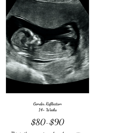
Gender Reflection
14+ Weeks
$80-$90