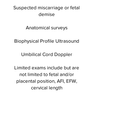
Suspected miscarriage or fetal
demise
Anatomical surveys
Biophysical Profile Ultrasound
Umbilical Cord Doppler
Limited exams include but are
not limited to fetal and/or
placental position, AFI, EFW,
cervical length
2