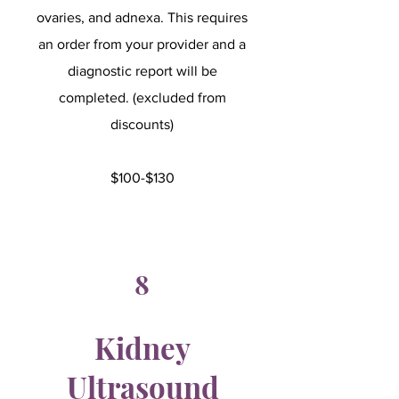
ovaries, and adnexa. This requires
an order from your provider and a
diagnostic report will be
completed. (excluded from
discounts)
$100-$130
8
Kidney
Ultrasound