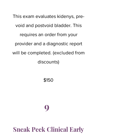
This exam evaluates kidenys, pre-
void and postvoid bladder. This
requires an order from your
provider and a diagnostic report
will be completed. (excluded from
discounts)
$150
9
Sneak Peek Clinical Early