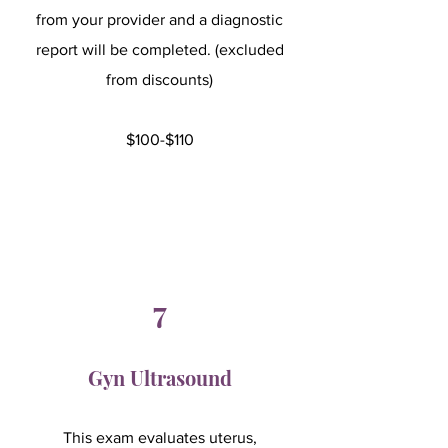
from your provider and a diagnostic
report will be completed. (excluded
from discounts)
$100-$110
7
Gyn Ultrasound
This exam evaluates uterus,