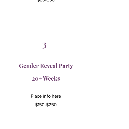
3
Gender Reveal Party
20+ Weeks
Place info here
$150-$250